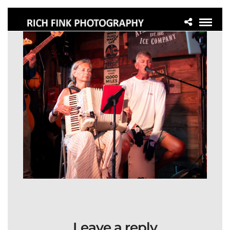
Leave a reply