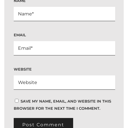
NAME
EMAIL
WEBSITE
SAVE MY NAME, EMAIL, AND WEBSITE IN THIS
BROWSER FOR THE NEXT TIME I COMMENT.