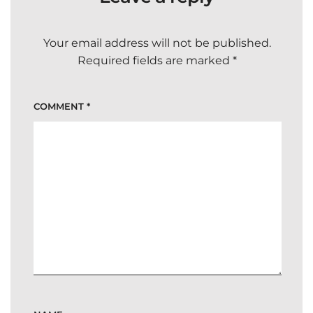
Your email address will not be published.
Required fields are marked
*
COMMENT
*