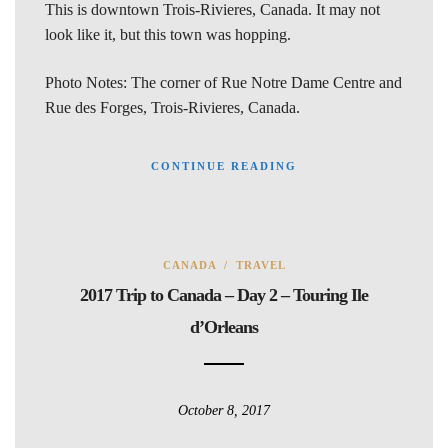
This is downtown Trois-Rivieres, Canada. It may not
look like it, but this town was hopping.
Photo Notes: The corner of Rue Notre Dame Centre and
Rue des Forges, Trois-Rivieres, Canada.
CONTINUE READING
CANADA
/
TRAVEL
2017 Trip to Canada – Day 2 – Touring Ile
d’Orleans
October 8, 2017