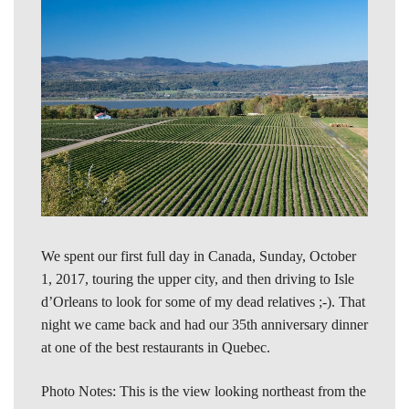
We spent our first full day in Canada, Sunday, October
1, 2017, touring the upper city, and then driving to Isle
d’Orleans to look for some of my dead relatives ;-). That
night we came back and had our 35th anniversary dinner
at one of the best restaurants in Quebec.
Photo Notes: This is the view looking northeast from the