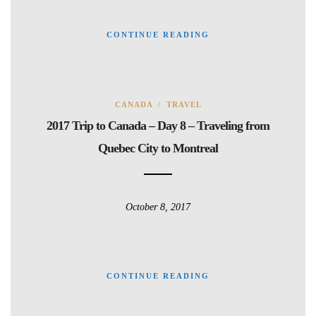
CONTINUE READING
CANADA
/
TRAVEL
2017 Trip to Canada – Day 8 – Traveling from
Quebec City to Montreal
October 8, 2017
CONTINUE READING