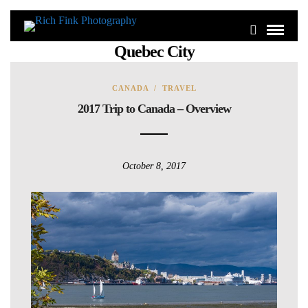
Quebec City
CANADA
/
TRAVEL
2017 Trip to Canada – Overview
October 8, 2017