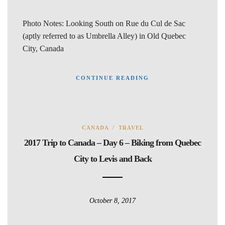
Photo Notes: Looking South on Rue du Cul de Sac
(aptly referred to as Umbrella Alley) in Old Quebec
City, Canada
CONTINUE READING
CANADA
/
TRAVEL
2017 Trip to Canada – Day 6 – Biking from Quebec
City to Levis and Back
October 8, 2017