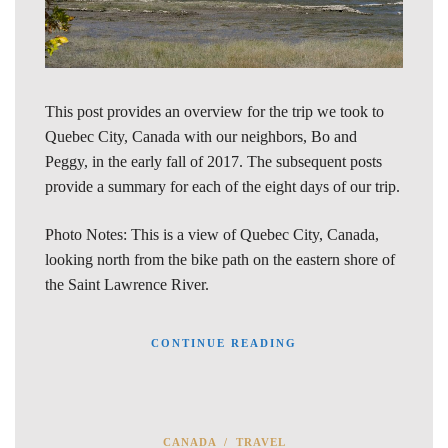
This post provides an overview for the trip we took to
Quebec City, Canada with our neighbors, Bo and
Peggy, in the early fall of 2017. The subsequent posts
provide a summary for each of the eight days of our trip.
Photo Notes: This is a view of Quebec City, Canada,
looking north from the bike path on the eastern shore of
the Saint Lawrence River.
CONTINUE READING
CANADA
/
TRAVEL