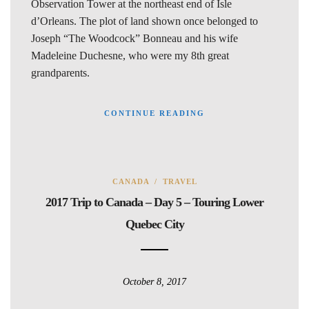
Observation Tower at the northeast end of Isle
d’Orleans. The plot of land shown once belonged to
Joseph “The Woodcock” Bonneau and his wife
Madeleine Duchesne, who were my 8th great
grandparents.
CONTINUE READING
CANADA
/
TRAVEL
2017 Trip to Canada – Day 5 – Touring Lower
Quebec City
October 8, 2017