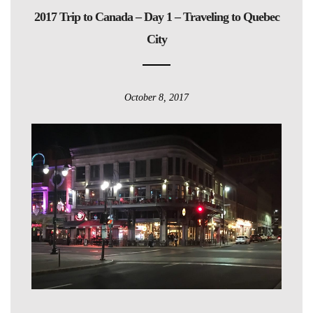
2017 Trip to Canada – Day 1 – Traveling to Quebec
City
October 8, 2017