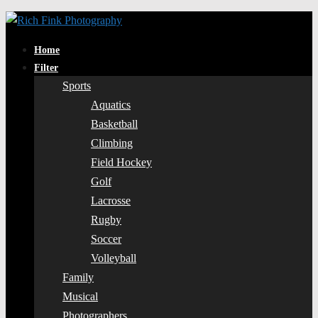
Home
Filter
Sports
Aquatics
Basketball
Climbing
Field Hockey
Golf
Lacrosse
Rugby
Soccer
Volleyball
Family
Musical
Photographers