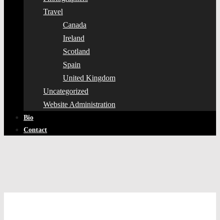
Travel
Canada
Ireland
Scotland
Spain
United Kingdom
Uncategorized
Website Administration
Bio
Contact