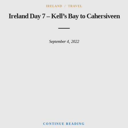
IRELAND
/
TRAVEL
Ireland Day 7 – Kell’s Bay to Cahersiveen
September 4, 2022
CONTINUE READING