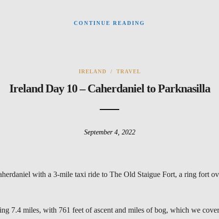
CONTINUE READING
IRELAND
/
TRAVEL
Ireland Day 10 – Caherdaniel to Parknasilla
September 4, 2022
daniel with a 3-mile taxi ride to The Old Staigue Fort, a ring fort o
ring 7.4 miles, with 761 feet of ascent and miles of bog, which we cover