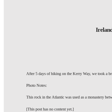
Irelan
After 5 days of hiking on the Kerry Way, we took a brea
Photo Notes:
This rock in the Atlantic was used as a monastery betwe
[This post has no content yet.]