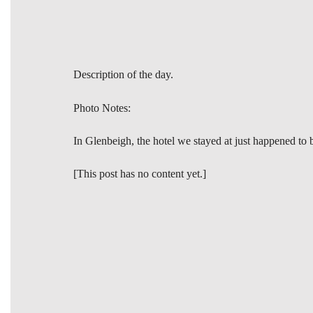
Description of the day.
Photo Notes:
In Glenbeigh, the hotel we stayed at just happened to 
[This post has no content yet.]