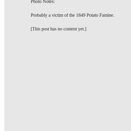
Photo Notes:
Probably a victim of the 1849 Potato Famine.
[This post has no content yet.]