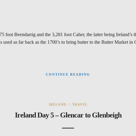
75 foot Beendarrig and the 3,281 foot Caher, the latter being Ireland’s
was used as far back as the 1700’s to bring butter to the Butter Market i
CONTINUE READING
IRELAND
/
TRAVEL
Ireland Day 5 – Glencar to Glenbeigh