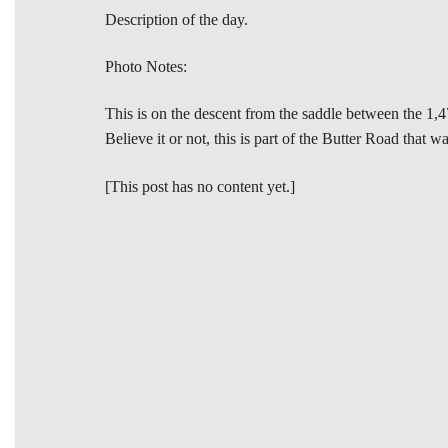
Description of the day.
Photo Notes:
This is on the descent from the saddle between the 1,4
Believe it or not, this is part of the Butter Road that 
[This post has no content yet.]