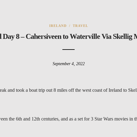
IRELAND
/
TRAVEL
d Day 8 – Cahersiveen to Waterville Via Skellig 
September 4, 2022
k and took a boat trip out 8 miles off the west coast of Ireland to Skel
en the 6th and 12th centuries, and as a set for 3 Star Wars movies in t