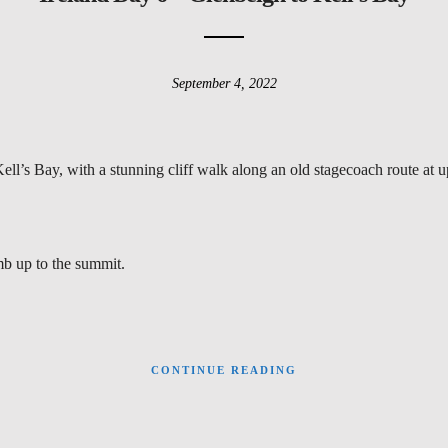
September 4, 2022
ll’s Bay, with a stunning cliff walk along an old stagecoach route at u
imb up to the summit.
CONTINUE READING