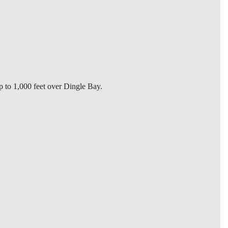
p to 1,000 feet over Dingle Bay.