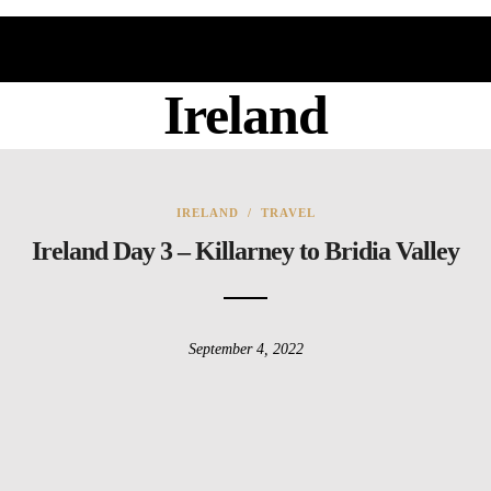
Ireland
IRELAND
/
TRAVEL
Ireland Day 3 – Killarney to Bridia Valley
September 4, 2022