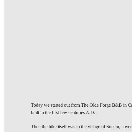
Today we started out from The Olde Forge B&B in Caher
built in the first few centuries A.D.
Then the hike itself was to the village of Sneem, cove