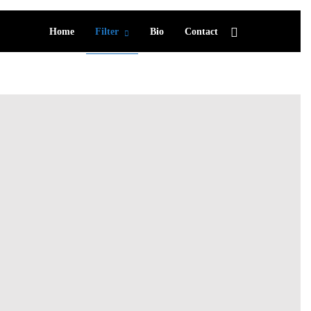
Home
Filter
Bio
Contact