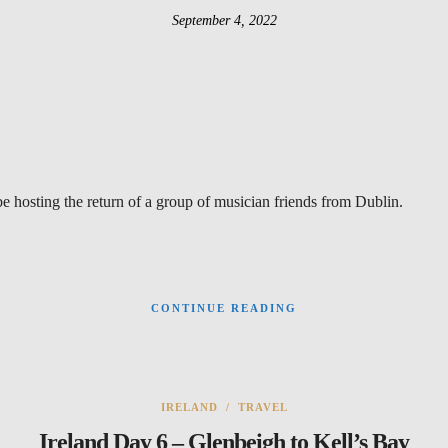
September 4, 2022
be hosting the return of a group of musician friends from Dublin.
CONTINUE READING
IRELAND
/
TRAVEL
Ireland Day 6 – Glenbeigh to Kell’s Bay