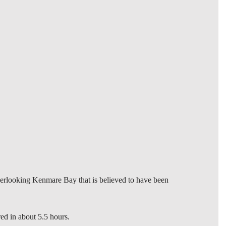
verlooking Kenmare Bay that is believed to have been
ed in about 5.5 hours.