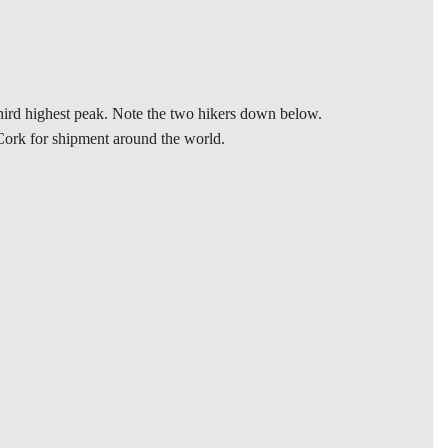
 third highest peak. Note the two hikers down below.
n Cork for shipment around the world.