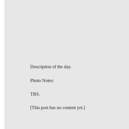
Description of the day.
Photo Notes:
TBS.
[This post has no content yet.]