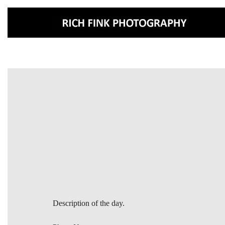
Description of the day.