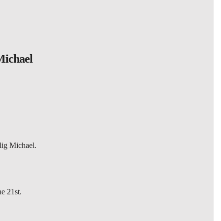
Michael
lig Michael.
he 21st.