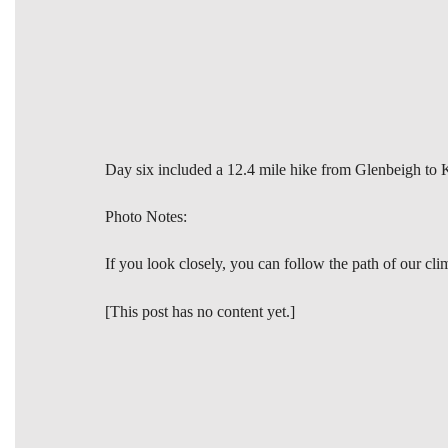
Day six included a 12.4 mile hike from Glenbeigh to Ke
Photo Notes:
If you look closely, you can follow the path of our cl
[This post has no content yet.]