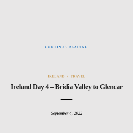
CONTINUE READING
IRELAND
/
TRAVEL
Ireland Day 4 – Bridia Valley to Glencar
September 4, 2022