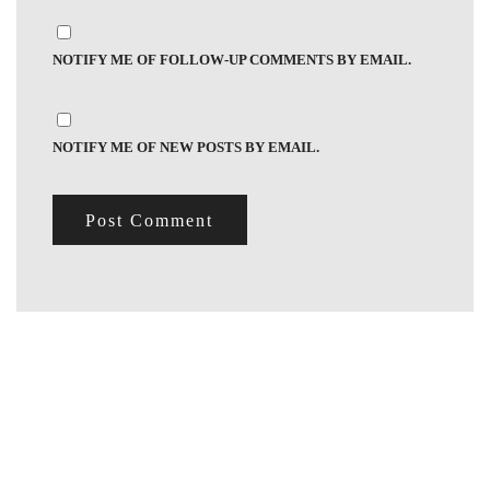
NOTIFY ME OF FOLLOW-UP COMMENTS BY EMAIL.
NOTIFY ME OF NEW POSTS BY EMAIL.