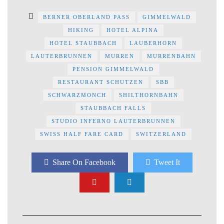
BERNER OBERLAND PASS
GIMMELWALD
HIKING
HOTEL ALPINA
HOTEL STAUBBACH
LAUBERHORN
LAUTERBRUNNEN
MURREN
MURRENBAHN
PENSION GIMMELWALD
RESTAURANT SCHUTZEN
SBB
SCHWARZMONCH
SHILTHORNBAHN
STAUBBACH FALLS
STUDIO INFERNO LAUTERBRUNNEN
SWISS HALF FARE CARD
SWITZERLAND
Share On Facebook
Tweet It