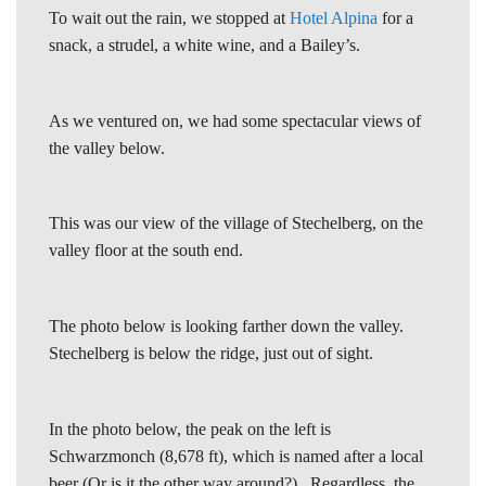
To wait out the rain, we stopped at
Hotel Alpina
for a
snack, a strudel, a white wine, and a Bailey’s.
As we ventured on, we had some spectacular views of
the valley below.
This was our view of the village of Stechelberg, on the
valley floor at the south end.
The photo below is looking farther down the valley.
Stechelberg is below the ridge, just out of sight.
In the photo below, the peak on the left is
Schwarzmonch (8,678 ft), which is named after a local
beer (Or is it the other way around?). Regardless, the