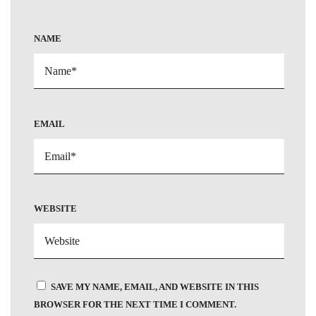
NAME
EMAIL
WEBSITE
SAVE MY NAME, EMAIL, AND WEBSITE IN THIS
BROWSER FOR THE NEXT TIME I COMMENT.