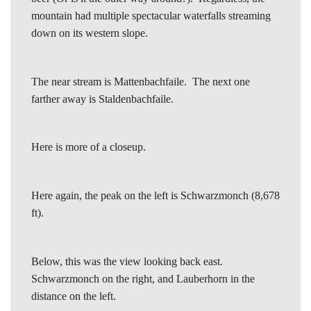
mountain had multiple spectacular waterfalls streaming
down on its western slope.
The near stream is Mattenbachfaile. The next one
farther away is Staldenbachfaile.
Here is more of a closeup.
Here again, the peak on the left is Schwarzmonch (8,678
ft).
Below, this was the view looking back east.
Schwarzmonch on the right, and Lauberhorn in the
distance on the left.