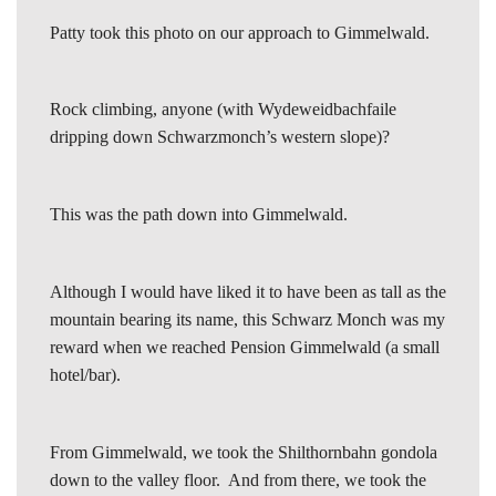
Patty took this photo on our approach to Gimmelwald.
Rock climbing, anyone (with Wydeweidbachfaile
dripping down Schwarzmonch’s western slope)?
This was the path down into Gimmelwald.
Although I would have liked it to have been as tall as the
mountain bearing its name, this Schwarz Monch was my
reward when we reached Pension Gimmelwald (a small
hotel/bar).
From Gimmelwald, we took the Shilthornbahn gondola
down to the valley floor. And from there, we took the