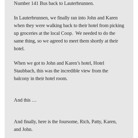
Number 141 Bus back to Lauterbrunnen.
In Lauterbrunnen, we finally ran into John and Karen
when they were walking back to their hotel from picking
up groceries at the local Coop. We needed to do the
same thing, so we agreed to meet them shortly at their
hotel.
When we got to John and Karen’s hotel, Hotel
Staubbach, this was the incredible view from the
balcony in their hotel room.
And this …
And finally, here is the foursome, Rich, Patty, Karen,
and John.