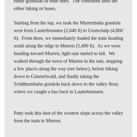
either gondolas or train rides. The contoured lines are
either hiking or buses.
Starting from the top, we took the Murrenbahn gondola
west from Lauterbrunnen (2,640 ft) to Grutschalp (4,860
ft). From there, we immediately loaded the train heading
south along the ridge to Murren (5,400 ft). As we were
heading toward Murren, light rain started to fall. We
walked through the town of Murren in the rain, stopping
a few places along the way (see below), before hiking
down to Gimmelwald, and finally taking the
Schilthornbahn gondola back down to the valley floor,
where we caught a bus back to Lauterbrunnen.
Patty took this shot of the western slope across the valley
from the train to Murren.