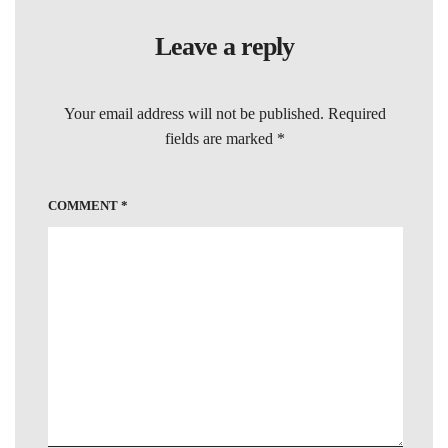
Leave a reply
Your email address will not be published.
Required
fields are marked
*
COMMENT
*