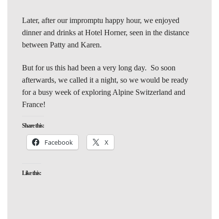
Later, after our impromptu happy hour, we enjoyed
dinner and drinks at Hotel Horner, seen in the distance
between Patty and Karen.
But for us this had been a very long day. So soon
afterwards, we called it a night, so we would be ready
for a busy week of exploring Alpine Switzerland and
France!
Share this:
Facebook
X
Like this: