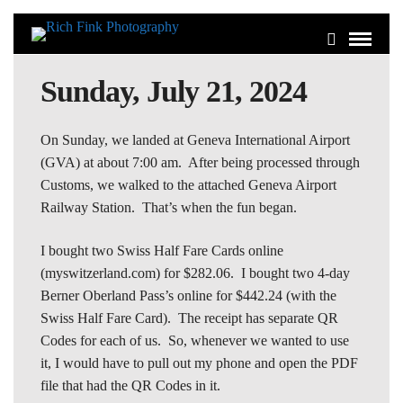
Sunday, July 21, 2024
On Sunday, we landed at Geneva International Airport
(GVA) at about 7:00 am. After being processed through
Customs, we walked to the attached Geneva Airport
Railway Station. That’s when the fun began.
I bought two Swiss Half Fare Cards online
(myswitzerland.com) for $282.06. I bought two 4-day
Berner Oberland Pass’s online for $442.24 (with the
Swiss Half Fare Card). The receipt has separate QR
Codes for each of us. So, whenever we wanted to use
it, I would have to pull out my phone and open the PDF
file that had the QR Codes in it.