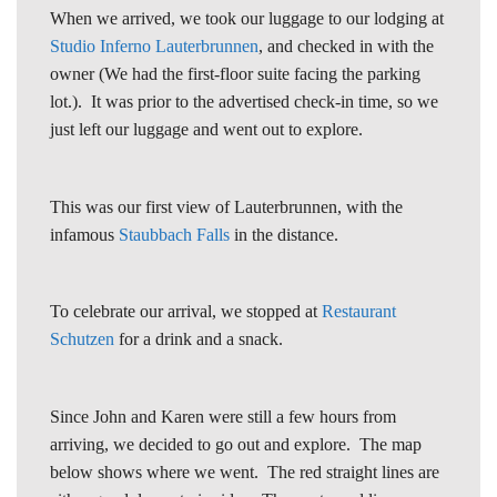
When we arrived, we took our luggage to our lodging at
Studio Inferno Lauterbrunnen
, and checked in with the
owner (We had the first-floor suite facing the parking
lot.). It was prior to the advertised check-in time, so we
just left our luggage and went out to explore.
This was our first view of Lauterbrunnen, with the
infamous
Staubbach Falls
in the distance.
To celebrate our arrival, we stopped at
Restaurant
Schutzen
for a drink and a snack.
Since John and Karen were still a few hours from
arriving, we decided to go out and explore. The map
below shows where we went. The red straight lines are