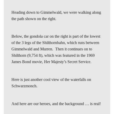
Heading down to Gimmelwald, we were walking along
the path shown on the right.
Below, the gondola car on the right is part of the lowest
of the 3 legs of the Shilthornbahn, which runs between
Gimmelwald and Murren. Then it continues on to
Shilthorn (9,754 ft), which was featured in the 1969
James Bond movie, Her Majesty’s Secret Service.
Here is just another cool view of the waterfalls on
Schwarzmonch.
And here are our heroes, and the background … is real!