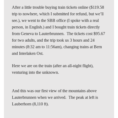
After a little trouble buying train tickets online ($119.58
trip to nowhere, which I submitted for refund, but we’ll
see.), we went to the SBB office (I spoke with a real
person, in English.) and I bought train tickets directly
from Geneva to Lauterbrunnen. The tickets cost $95.67
for two adults, and the trip took us 3 hours and 24
minutes (8:32 am to 11:56am), changing trains at Bern
and Interlaken Ost.
Here we are on the train (after an all-night flight),
venturing into the unknown.
And this was our first view of the mountains above
Lauterbrunnen when we arrived. The peak at left is
Lauberhorn (8,110 ft).