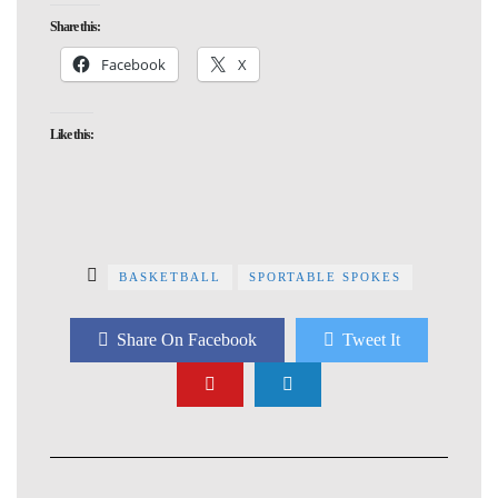
Share this:
Facebook
X
Like this:
BASKETBALL
SPORTABLE SPOKES
Share On Facebook
Tweet It