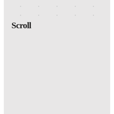
Scroll