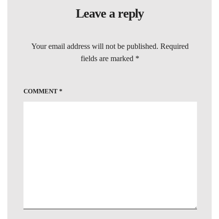
Leave a reply
Your email address will not be published.
Required
fields are marked
*
COMMENT
*