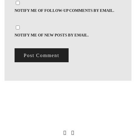
NOTIFY ME OF FOLLOW-UP COMMENTS BY EMAIL.
NOTIFY ME OF NEW POSTS BY EMAIL.