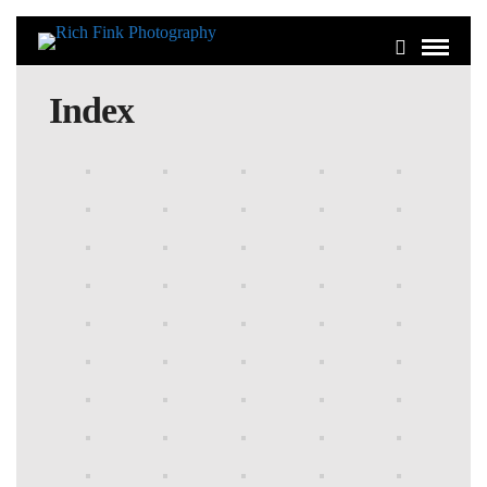
Index