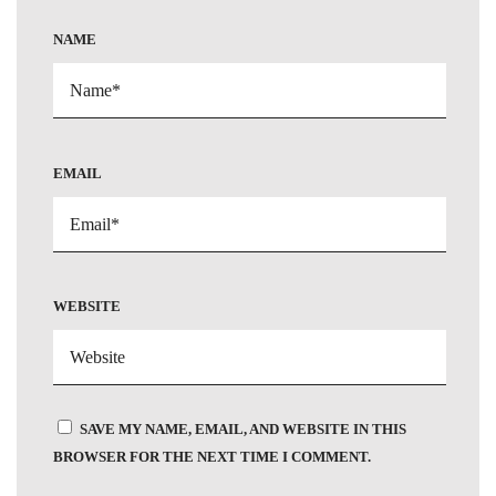
NAME
EMAIL
WEBSITE
SAVE MY NAME, EMAIL, AND WEBSITE IN THIS
BROWSER FOR THE NEXT TIME I COMMENT.