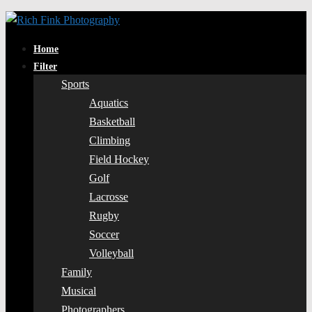
Home
Filter
Sports
Aquatics
Basketball
Climbing
Field Hockey
Golf
Lacrosse
Rugby
Soccer
Volleyball
Family
Musical
Photographers