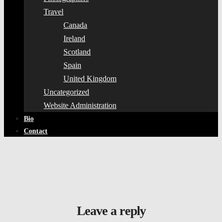
Travel
Canada
Ireland
Scotland
Spain
United Kingdom
Uncategorized
Website Administration
Bio
Contact
Leave a reply