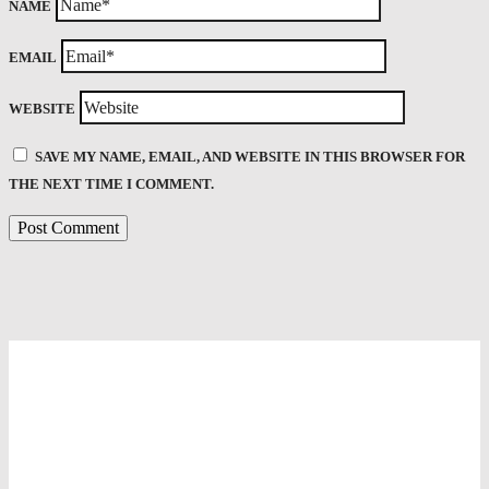
NAME
EMAIL
WEBSITE
SAVE MY NAME, EMAIL, AND WEBSITE IN THIS BROWSER FOR
THE NEXT TIME I COMMENT.