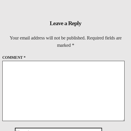
Leave a Reply
Your email address will not be published.
Required fields are
marked
*
COMMENT
*