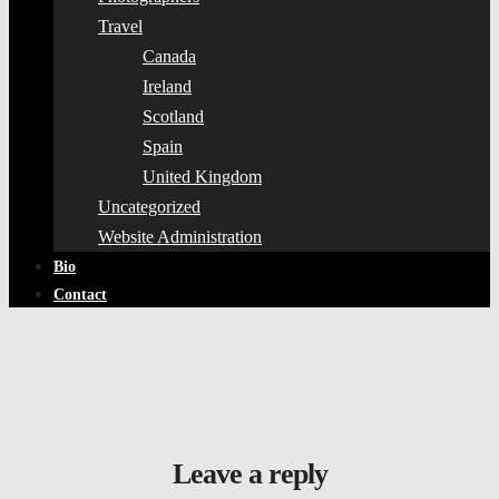
Travel
Canada
Ireland
Scotland
Spain
United Kingdom
Uncategorized
Website Administration
Bio
Contact
Leave a reply