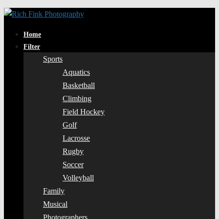
Home
Filter
Sports
Aquatics
Basketball
Climbing
Field Hockey
Golf
Lacrosse
Rugby
Soccer
Volleyball
Family
Musical
Photographers