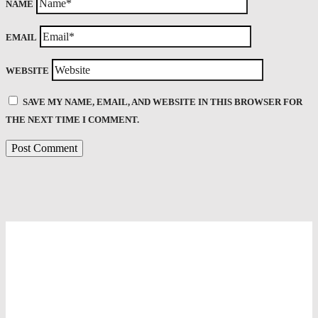
NAME
EMAIL
WEBSITE
SAVE MY NAME, EMAIL, AND WEBSITE IN THIS BROWSER FOR
THE NEXT TIME I COMMENT.