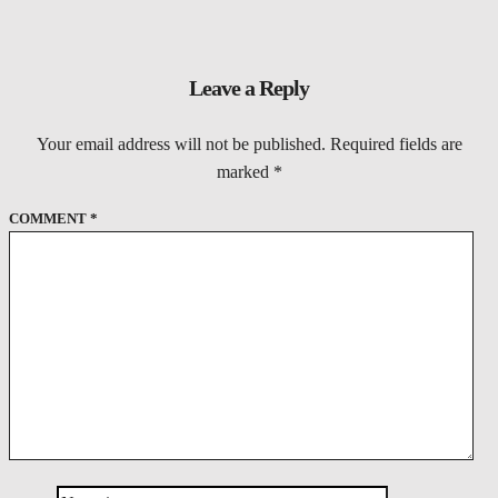
Leave a Reply
Your email address will not be published.
Required fields are
marked
*
COMMENT
*