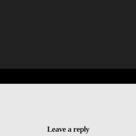
Leave a reply