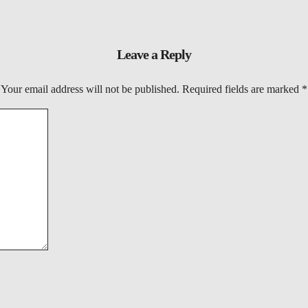
Leave a Reply
Your email address will not be published.
Required fields are marked
*