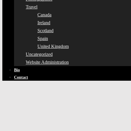
Travel
Canada
Ireland
Scotland
Spain
United Kingdom
Uncategorized
Website Administration
Bio
Contact