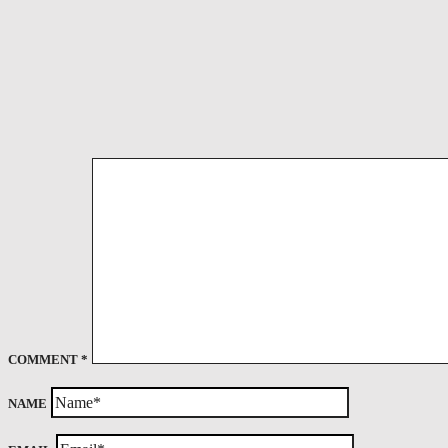
COMMENT
*
NAME