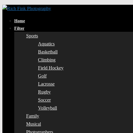
Home
Filter
Sports
Aquatics
Basketball
Climbing
Field Hockey
Golf
Lacrosse
Rugby
Soccer
Volleyball
Family
Musical
Photographers