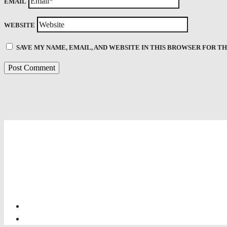
EMAIL
WEBSITE
SAVE MY NAME, EMAIL, AND WEBSITE IN THIS BROWSER FOR T