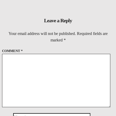
Leave a Reply
Your email address will not be published.
Required fields are
marked
*
COMMENT
*