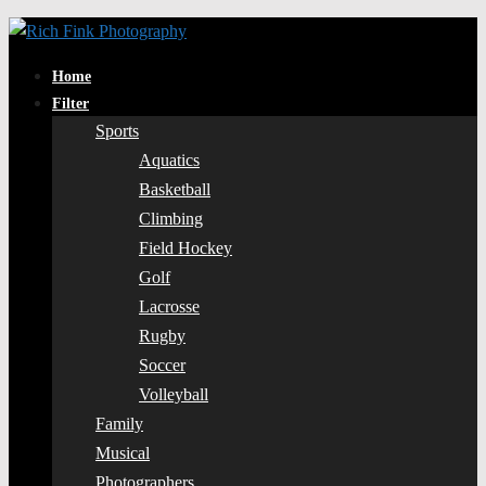
Home
Filter
Sports
Aquatics
Basketball
Climbing
Field Hockey
Golf
Lacrosse
Rugby
Soccer
Volleyball
Family
Musical
Photographers