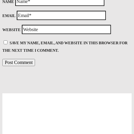
NAME
EMAIL
WEBSITE
SAVE MY NAME, EMAIL, AND WEBSITE IN THIS BROWSER FOR
THE NEXT TIME I COMMENT.