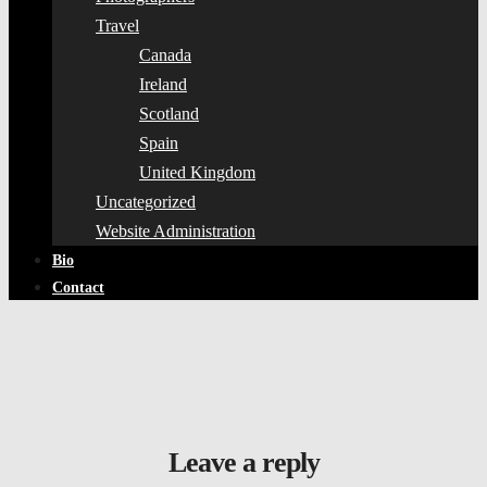
Travel
Canada
Ireland
Scotland
Spain
United Kingdom
Uncategorized
Website Administration
Bio
Contact
Leave a reply