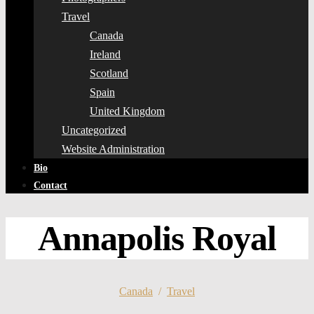
Travel
Canada
Ireland
Scotland
Spain
United Kingdom
Uncategorized
Website Administration
Bio
Contact
Annapolis Royal
Canada
/
Travel