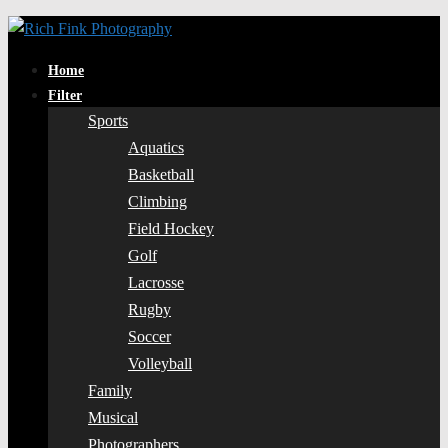
Home
Filter
Sports
Aquatics
Basketball
Climbing
Field Hockey
Golf
Lacrosse
Rugby
Soccer
Volleyball
Family
Musical
Photographers