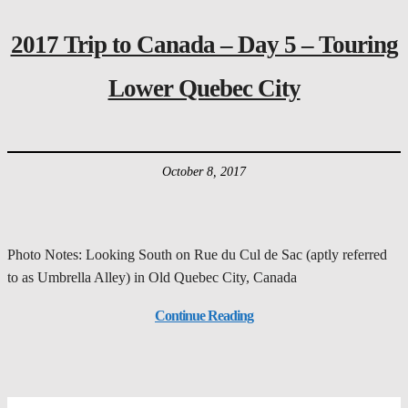
2017 Trip to Canada – Day 5 – Touring
Lower Quebec City
October 8, 2017
Photo Notes: Looking South on Rue du Cul de Sac (aptly referred
to as Umbrella Alley) in Old Quebec City, Canada
Continue Reading