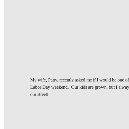
My wife, Patty, recently asked me if I would be one o
Labor Day weekend. Our kids are grown, but I always e
our street!