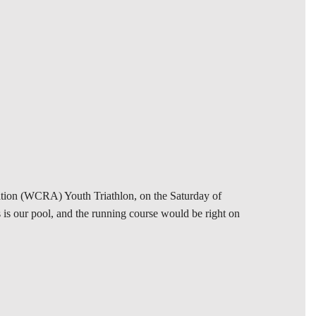
iation (WCRA) Youth Triathlon, on the Saturday of
is our pool, and the running course would be right on