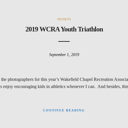
SPORTS
2019 WCRA Youth Triathlon
September 1, 2019
f the photographers for this year’s Wakefield Chapel Recreation Assoc
njoy encouraging kids in athletics whenever I can. And besides, this 
CONTINUE READING