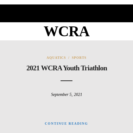
WCRA
AQUATICS
/
SPORTS
2021 WCRA Youth Triathlon
September 5, 2021
CONTINUE READING