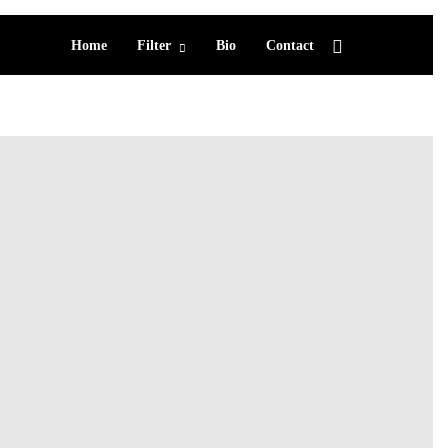
Home
Filter
Bio
Contact